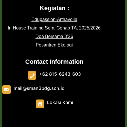
Kegiatan :
Edupassion-Arthavoila
In House Training Sem. Genap TA. 2025/2026
Doa Bersama 3’26
Pesantren Ekologi
Contact Information
+62 815-6243-603
mail@sman3bdg.sch.id
Lokasi Kami