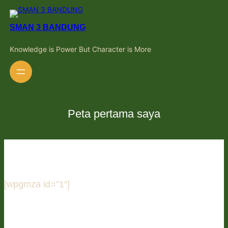
Skip
to
content
SMAN 3 BANDUNG
Knowledge is Power But Character is More
Peta pertama saya
[wpgmza id=”1″]