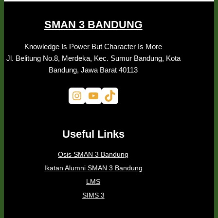
SMAN 3 BANDUNG
Knowledge Is Power But Character Is More
Jl. Belitung No.8, Merdeka, Kec. Sumur Bandung, Kota
Bandung, Jawa Barat 40113
Instagram
YouTube
TikTok
Useful Links
Osis SMAN 3 Bandung
Ikatan Alumni SMAN 3 Bandung
LMS
SIMS 3