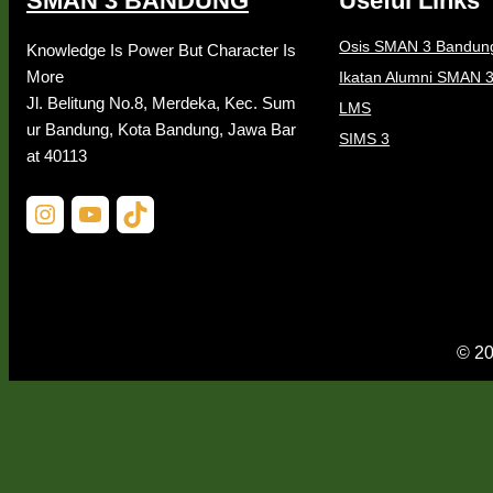
SMAN 3 BANDUNG
Useful Links
Osis SMAN 3 Bandun
Knowledge Is Power But Character Is
More
Ikatan Alumni SMAN 
Jl. Belitung No.8, Merdeka, Kec. Sum
LMS
ur Bandung, Kota Bandung, Jawa Bar
SIMS 3
at 40113
Instagram
YouTube
TikTok
© 20