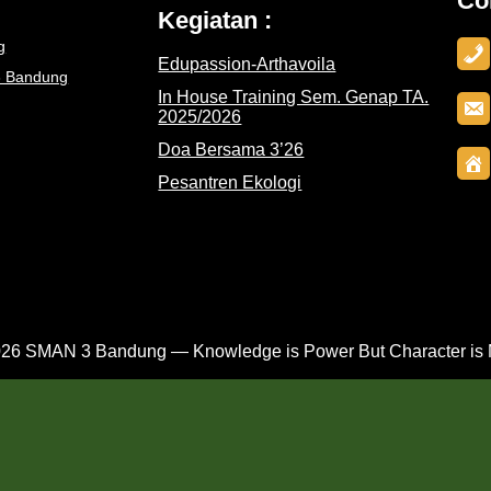
Co
Kegiatan :
g
Edupassion-Arthavoila
3 Bandung
In House Training Sem. Genap TA.
2025/2026
Doa Bersama 3’26
Pesantren Ekologi
26 SMAN 3 Bandung — Knowledge is Power But Character is