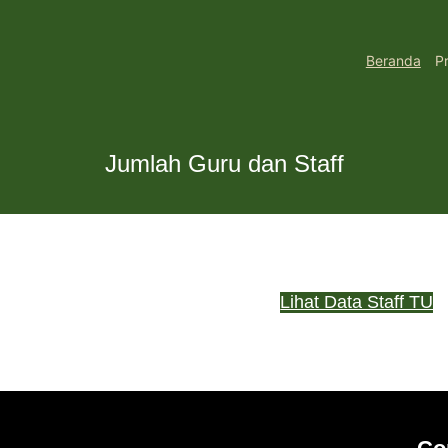
Beranda
Pr
Jumlah Guru dan Staff
Lihat Data Staff TU