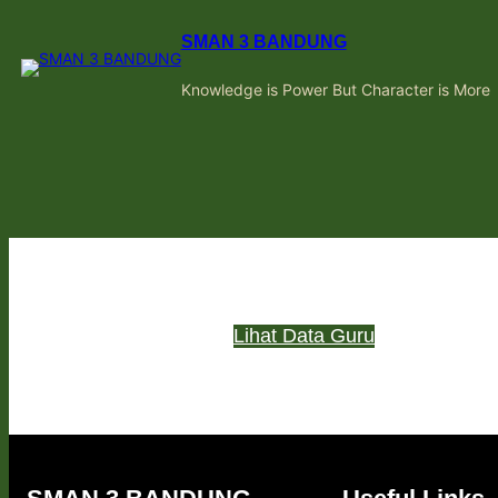
Skip
to
SMAN 3 BANDUNG
content
Knowledge is Power But Character is More
Lihat Data Guru