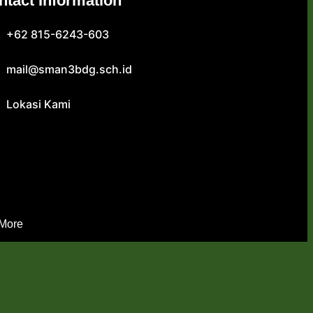
ntact Information
+62 815-6243-603
mail@sman3bdg.sch.id
Lokasi Kami
 More