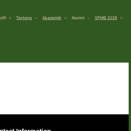
ofil
Tentang
Akademik
Alumni
SPMB 2026